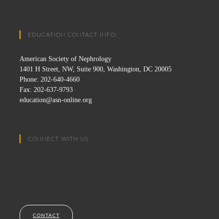
EDUCATION CONTACT INFO:
American Society of Nephrology
1401 H Street, NW, Suite 900, Washington, DC 20005
Phone: 202-640-4660
Fax: 202-637-9793
education@asn-online.org
CONNECT WITH US
CONTACT