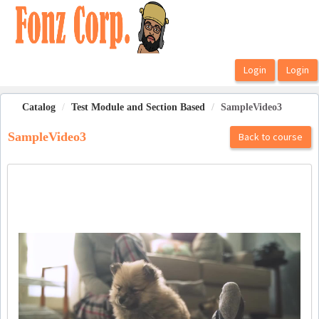
OasisLMS
Catalog
Test Module and Section Based
SampleVideo3
SampleVideo3
Back to course