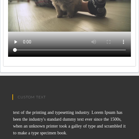
CUSTOM TEXT
text of the printing and typesetting industry. Lorem Ipsum has
been the industry's standard dummy text ever since the 1500s,
when an unknown printer took a galley of type and scrambled it
to make a type specimen book.