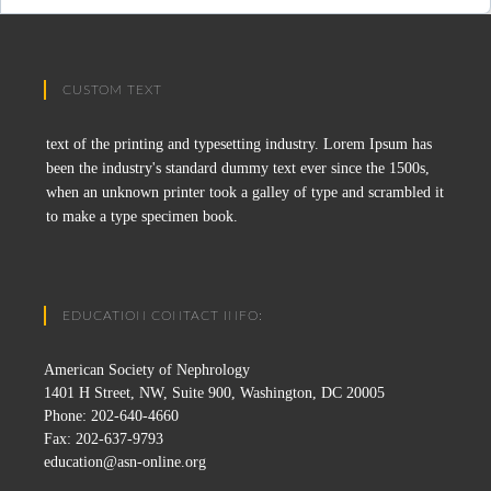
CUSTOM TEXT
text of the printing and typesetting industry. Lorem Ipsum has
been the industry's standard dummy text ever since the 1500s,
when an unknown printer took a galley of type and scrambled it
to make a type specimen book.
EDUCATION CONTACT INFO:
American Society of Nephrology
1401 H Street, NW, Suite 900, Washington, DC 20005
Phone: 202-640-4660
Fax: 202-637-9793
education@asn-online.org