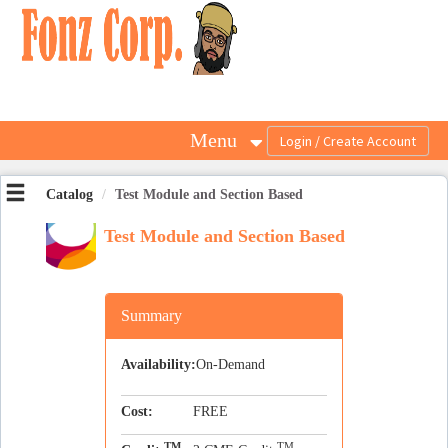
OasisLMS
Menu
Catalog
Test Module and Section Based
Test Module and Section Based
Summary
Availability:
On-Demand
Cost:
FREE
TM
TM