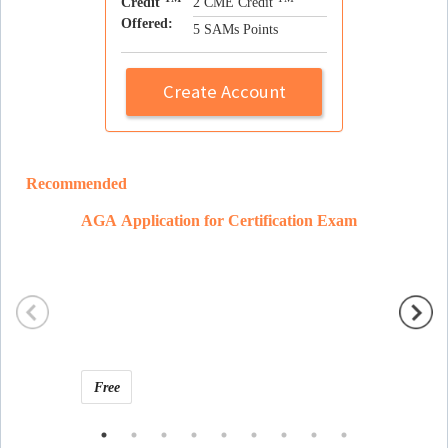
Credit
2 CME Credit
Offered:
5 SAMs Points
Create Account
Recommended
AGA Application for Certification Exam
Ramon 
Free
Free