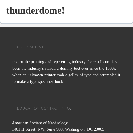
thunderdome!
CUSTOM TEXT
text of the printing and typesetting industry. Lorem Ipsum has
been the industry's standard dummy text ever since the 1500s,
when an unknown printer took a galley of type and scrambled it
to make a type specimen book.
EDUCATION CONTACT INFO:
American Society of Nephrology
1401 H Street, NW, Suite 900, Washington, DC 20005