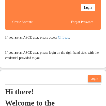
Create Account
Forgot Password
If you are an ASGE user, please access
GI Leap
.
If you are an ASGE user, please login on the right hand side, with the
credential provided to you.
Hi there!
Welcome to the