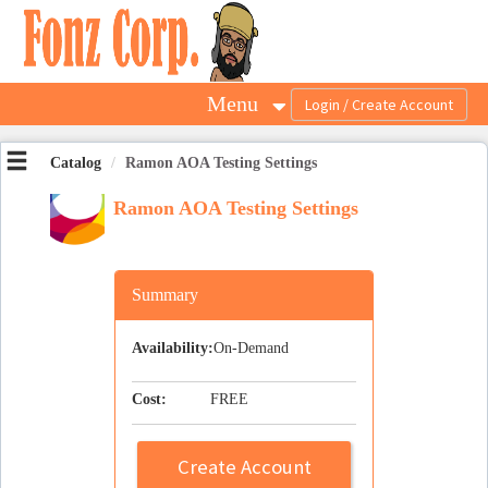
OasisLMS
Menu
Catalog
Ramon AOA Testing Settings
Ramon AOA Testing Settings
Summary
Availability:
On-Demand
Cost:
FREE
Create Account