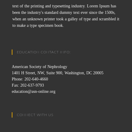
text of the printing and typesetting industry. Lorem Ipsum has
been the industry's standard dummy text ever since the 1500s,
when an unknown printer took a galley of type and scrambled it
to make a type specimen book.
EDUCATION CONTACT INFO:
American Society of Nephrology
1401 H Street, NW, Suite 900, Washington, DC 20005
Phone: 202-640-4660
Fax: 202-637-9793
education@asn-online.org
CONNECT WITH US