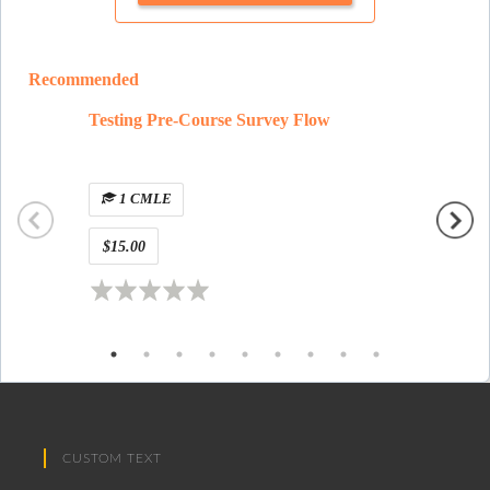
Recommended
Testing Pre-Course Survey Flow
Alfonso
New Y
1 CMLE
1 
$15.00
Free
CUSTOM TEXT