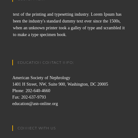
text of the printing and typesetting industry. Lorem Ipsum has
been the industry's standard dummy text ever since the 1500s,
when an unknown printer took a galley of type and scrambled it
to make a type specimen book.
EDUCATION CONTACT INFO:
American Society of Nephrology
1401 H Street, NW, Suite 900, Washington, DC 20005
Phone: 202-640-4660
Fax: 202-637-9793
education@asn-online.org
CONNECT WITH US