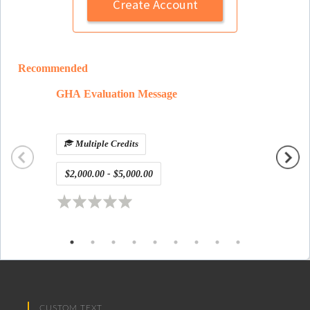
Create Account
Recommended
GHA Evaluation Message
defaul
Multiple Credits
$2,000.00 - $5,000.00
Free
CUSTOM TEXT