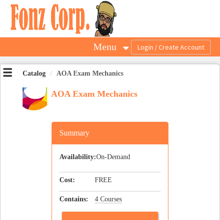
OasisLMS
Menu
Catalog
AOA Exam Mechanics
AOA Exam Mechanics
Summary
Availability:
On-Demand
Cost:
FREE
Contains:
4 Courses