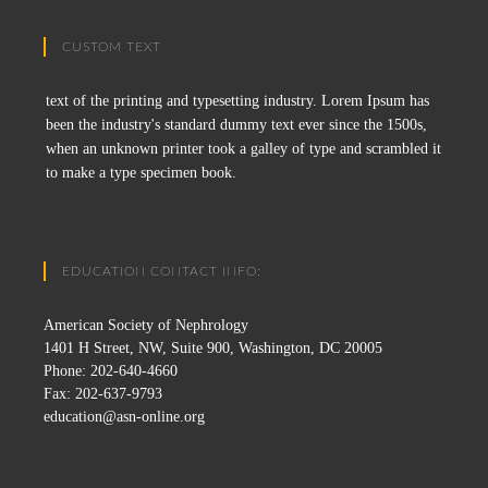
CUSTOM TEXT
text of the printing and typesetting industry. Lorem Ipsum has
been the industry's standard dummy text ever since the 1500s,
when an unknown printer took a galley of type and scrambled it
to make a type specimen book.
EDUCATION CONTACT INFO:
American Society of Nephrology
1401 H Street, NW, Suite 900, Washington, DC 20005
Phone: 202-640-4660
Fax: 202-637-9793
education@asn-online.org