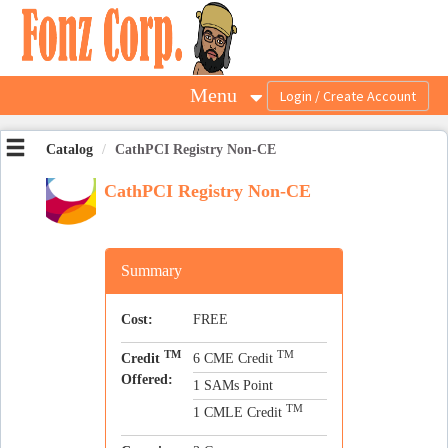
OasisLMS
Menu
Catalog
CathPCI Registry Non-CE
CathPCI Registry Non-CE
Summary
Cost:
FREE
TM
TM
Credit
6 CME Credit
Offered:
1 SAMs Point
TM
1 CMLE Credit