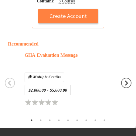
Contains:
3 Courses
Create Account
Recommended
GHA Evaluation Message
defaul
Multiple Credits
$2,000.00 - $5,000.00
Free