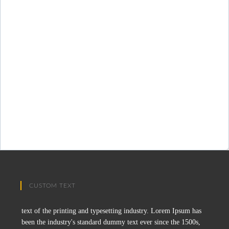
CUSTOM TEXT
text of the printing and typesetting industry. Lorem Ipsum has
been the industry's standard dummy text ever since the 1500s,