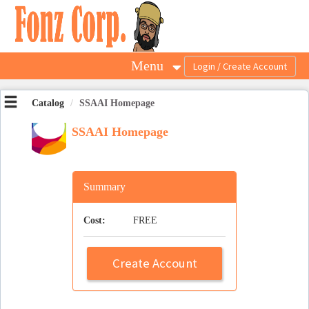
OasisLMS
Menu
Catalog
SSAAI Homepage
SSAAI Homepage
Summary
Cost:
FREE
Create Account