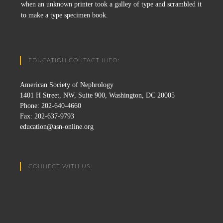
when an unknown printer took a galley of type and scrambled it
to make a type specimen book.
EDUCATION CONTACT INFO:
American Society of Nephrology
1401 H Street, NW, Suite 900, Washington, DC 20005
Phone: 202-640-4660
Fax: 202-637-9793
education@asn-online.org
CONNECT WITH US