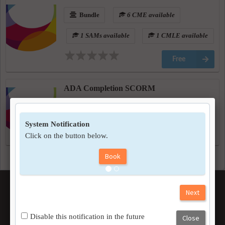
Bundle
6 CME available
1 SAMs available
1 CMLE available
Free
ADA Completion SCORM
On-Demand
Free
CUSTOM TEXT