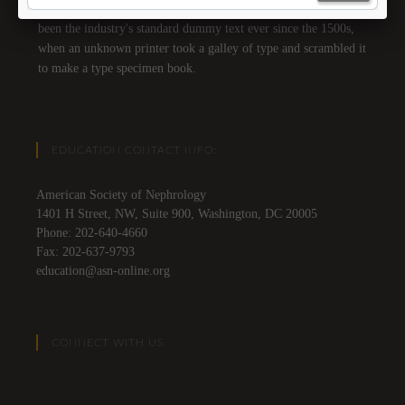
text of the printing and typesetting industry. Lorem Ipsum has
been the industry's standard dummy text ever since the 1500s,
when an unknown printer took a galley of type and scrambled it
to make a type specimen book.
EDUCATION CONTACT INFO:
American Society of Nephrology
1401 H Street, NW, Suite 900, Washington, DC 20005
Phone: 202-640-4660
Fax: 202-637-9793
education@asn-online.org
CONNECT WITH US