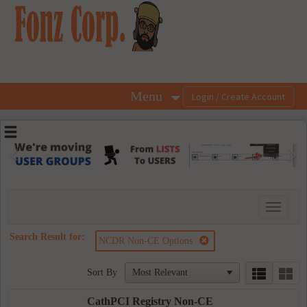
OasisLMS
Menu
Previous
Ne
Toggle
navigati
Search Result for:
NCDR Non-CE Options
Sort By
CathPCI Registry Non-CE