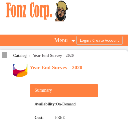
OasisLMS
Menu
Catalog
Year End Survey - 2020
Year End Survey - 2020
Summary
Availability:
On-Demand
Cost:
FREE