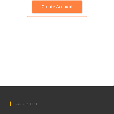
Create Account
CUSTOM TEXT