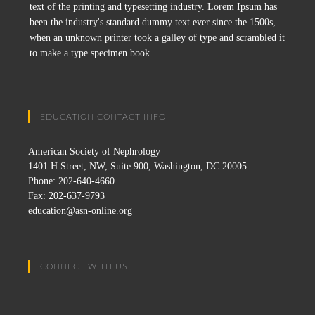
text of the printing and typesetting industry. Lorem Ipsum has
been the industry's standard dummy text ever since the 1500s,
when an unknown printer took a galley of type and scrambled it
to make a type specimen book.
EDUCATION CONTACT INFO:
American Society of Nephrology
1401 H Street, NW, Suite 900, Washington, DC 20005
Phone: 202-640-4660
Fax: 202-637-9793
education@asn-online.org
CONNECT WITH US