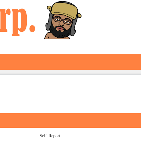
Self-Report