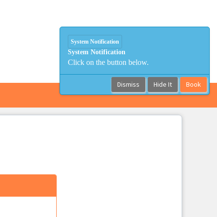
System Notification
System Notification
Click on the button below.
Dismiss
Hide It
Book