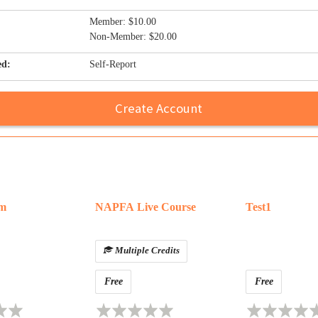
Member: $10.00
Non-Member: $20.00
ed:
Self-Report
Create Account
am
NAPFA Live Course
Test1
Multiple Credits
Free
Free