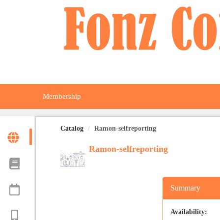
OasisLMS
Membership
Catalog
Ramon-selfreporting
Ramon-selfreporting
Summary
Availability: