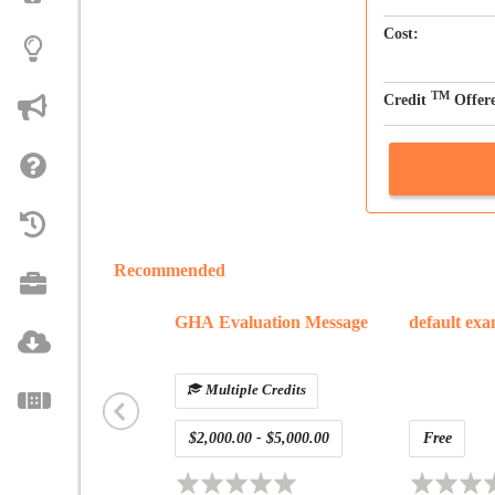
Cost:
TM
Credit
Offer
Recommended
GHA Evaluation Message
default ex
Multiple Credits
$2,000.00 - $5,000.00
Free