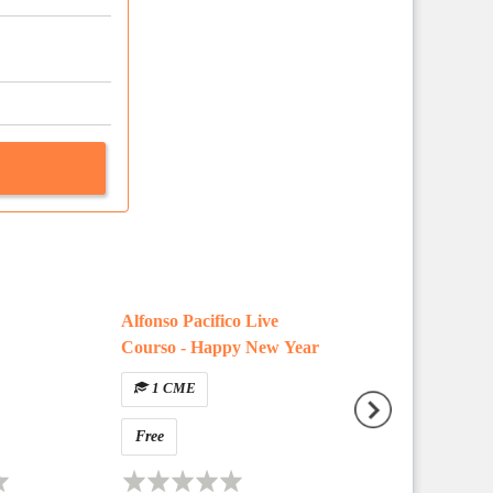
Alfonso Pacifico Live
Question Type E
Courso - Happy New Year
Walkthrough
1 CME
Free
Free