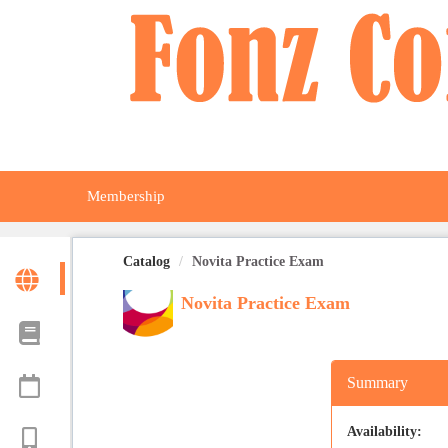
OasisLMS
Membership
Catalog
Novita Practice Exam
Novita Practice Exam
Summary
Availability: