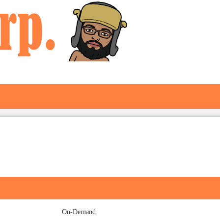
On-Demand