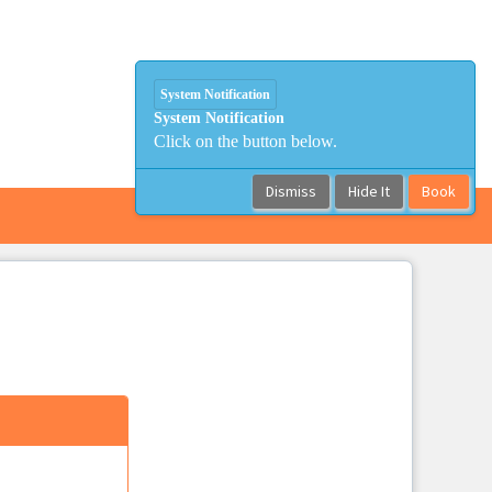
System Notification
System Notification
Click on the button below.
Dismiss
Hide It
Book