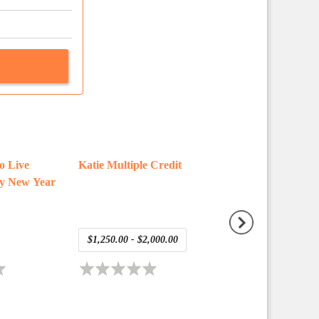
co Live
Katie Multiple Credit
daniel test present
y New Year
asset
$1,250.00 - $2,000.00
Free