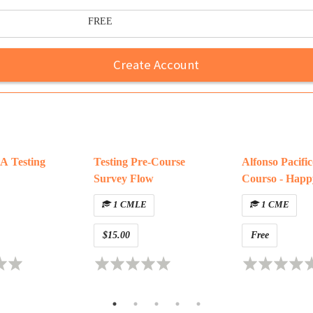
FREE
Create Account
 Testing
Testing Pre-Course
Alfonso Pacifi
Survey Flow
Courso - Happ
1 CMLE
1 CME
$15.00
Free