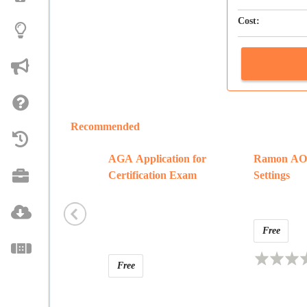
Cost:
Recommended
AGA Application for
Ramon AOA
Certification Exam
Settings
Free
Free