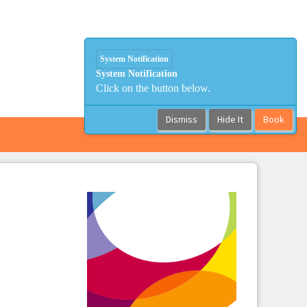
System Notification
System Notification
Click on the button below.
Dismiss
Hide It
Book