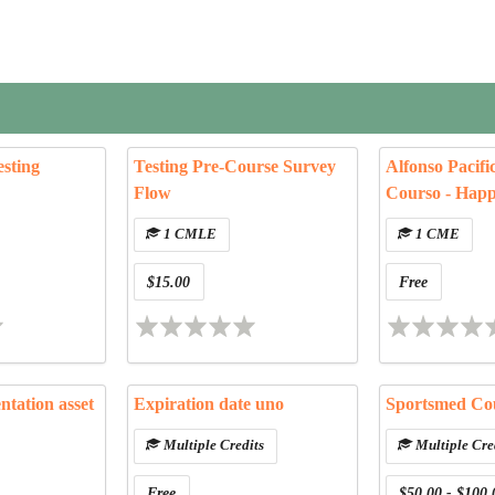
sting
Testing Pre-Course Survey
Alfonso Pacifi
Flow
Courso - Hap
1 CMLE
1 CME
$15.00
Free
entation asset
Expiration date uno
Sportsmed Co
Multiple Credits
Multiple Cre
Free
$50.00 - $100.