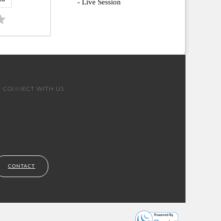
- Live Session
CONNECT WITH US
CONTACT