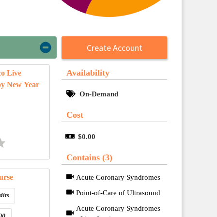
Create Account
Availability
co Live
py New Year
On-Demand
Cost
$0.00
Contains (3)
urse
Acute Coronary Syndromes
Point-of-Care of Ultrasound
dits
Acute Coronary Syndromes
00