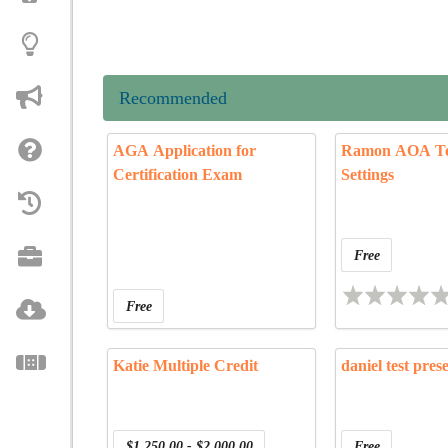
Recommended
AGA Application for
Ramon AOA Te
Certification Exam
Settings
Free
Free
Katie Multiple Credit
daniel test pres
$1,250.00 - $2,000.00
Free