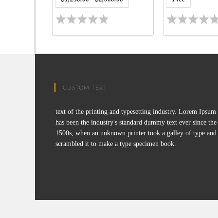
CUSTOM TEXT
text of the printing and typesetting industry. Lorem Ipsum
has been the industry's standard dummy text ever since the
1500s, when an unknown printer took a galley of type and
scrambled it to make a type specimen book.