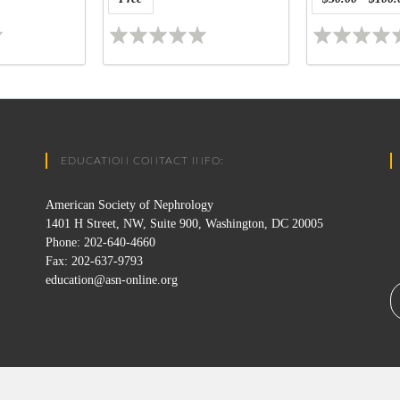
EDUCATION CONTACT INFO:
American Society of Nephrology
1401 H Street, NW, Suite 900, Washington, DC 20005
Phone: 202-640-4660
Fax: 202-637-9793
education@asn-online.org