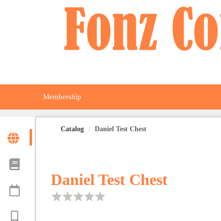
OasisLMS
Membership
Catalog
Daniel Test Chest
Daniel Test Chest