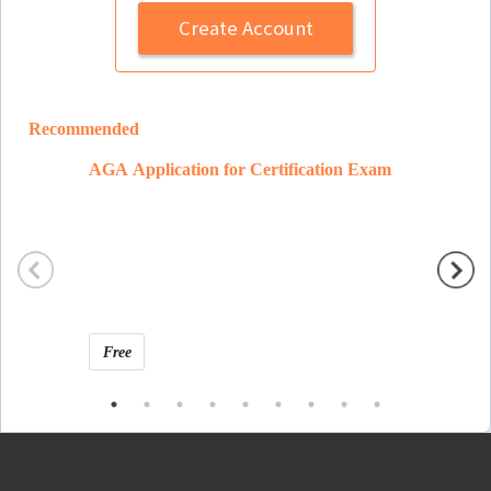
Create Account
Recommended
AGA Application for Certification Exam
Ramon 
Free
Free