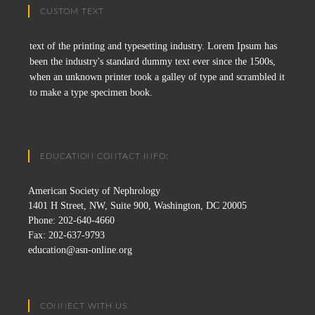
CUSTOM TEXT
text of the printing and typesetting industry. Lorem Ipsum has
been the industry's standard dummy text ever since the 1500s,
when an unknown printer took a galley of type and scrambled it
to make a type specimen book.
EDUCATION CONTACT INFO:
American Society of Nephrology
1401 H Street, NW, Suite 900, Washington, DC 20005
Phone: 202-640-4660
Fax: 202-637-9793
education@asn-online.org
CONNECT WITH US