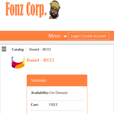
OasisLMS
Menu
Catalog
Daniel - BST2
Daniel - BST2
Summary
Availability:
On-Demand
Cost:
FREE