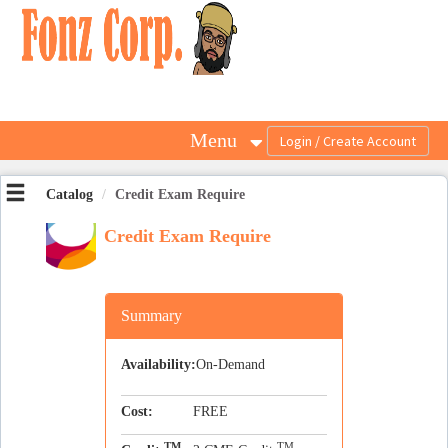
OasisLMS
Menu
Catalog
Credit Exam Require
Credit Exam Require
Summary
Availability:
On-Demand
Cost:
FREE
TM
TM