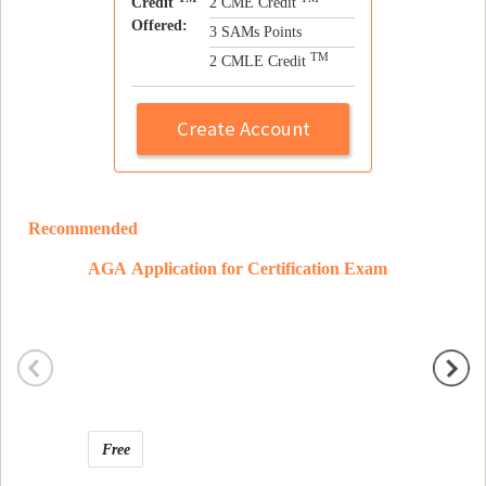
Credit
2 CME Credit
Offered:
3 SAMs Points
TM
2 CMLE Credit
Create Account
Recommended
AGA Application for Certification Exam
Ramon 
Free
Free