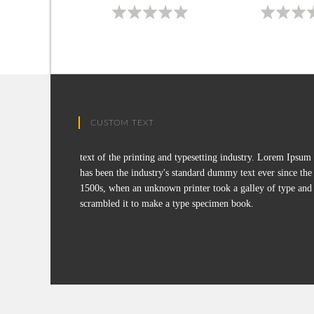
CUSTOM TEXT
text of the printing and typesetting industry. Lorem Ipsum
has been the industry's standard dummy text ever since the
1500s, when an unknown printer took a galley of type and
scrambled it to make a type specimen book.