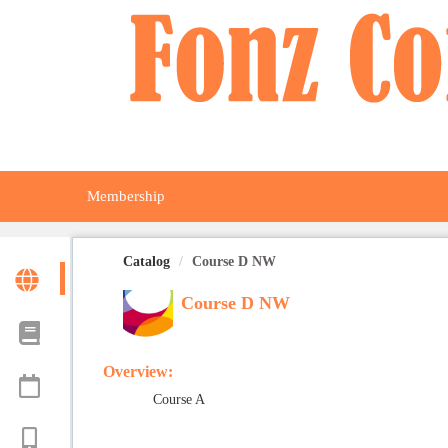
OasisLMS
Membership
Catalog
Course D NW
Course D NW
Overview:
Course A