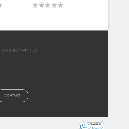
CONNECT WITH US
CONTACT