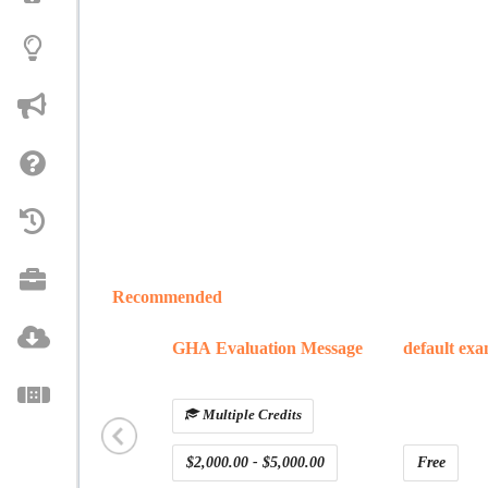
Recommended
GHA Evaluation Message
default ex
Multiple Credits
$2,000.00 - $5,000.00
Free