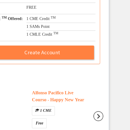
FREE
TM
TM
t
Offered:
1 CME Credit
1 SAMs Point
TM
1 CMLE Credit
Create Account
Alfonso Pacifico Live
Question Type E
Courso - Happy New Year
Walkthrough
1 CME
Free
Free