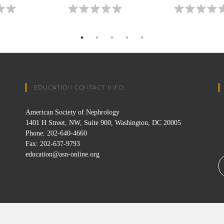
EDUCATION CONTACT INFO:
American Society of Nephrology
1401 H Street, NW, Suite 900, Washington, DC 20005
Phone: 202-640-4660
Fax: 202-637-9793
education@asn-online.org