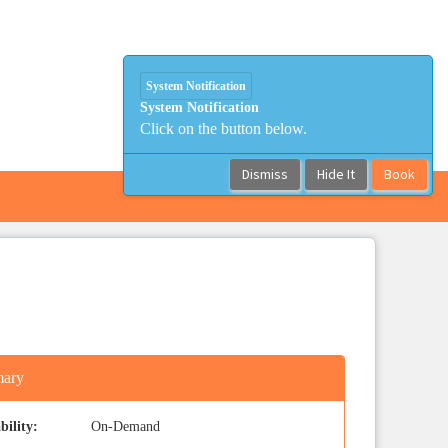
System Notification
System Notification
Click on the button below.
Dismiss
Hide It
Book
ary
bility:
On-Demand