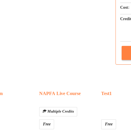
Cost:
Credi
am
NAPFA Live Course
Test1
Multiple Credits
Free
Free