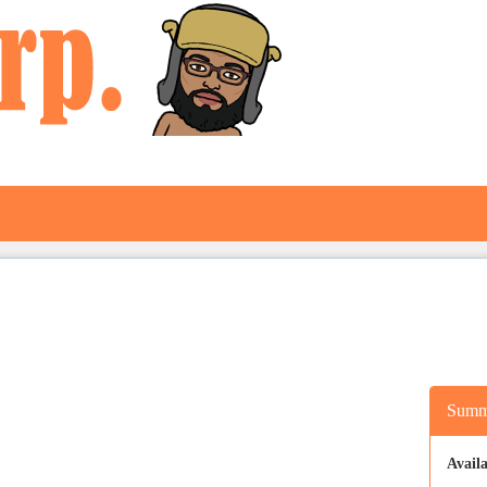
Summ
Availa