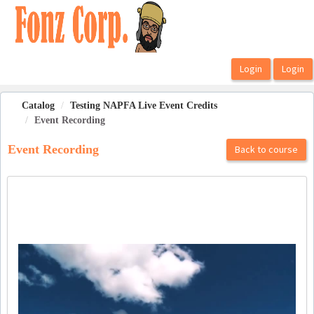
OasisLMS
Catalog
Testing NAPFA Live Event Credits
Event Recording
Event Recording
Back to course