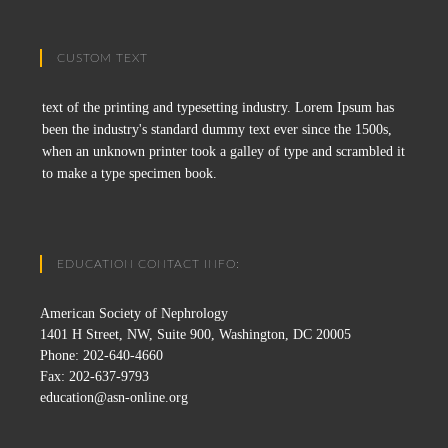
CUSTOM TEXT
text of the printing and typesetting industry. Lorem Ipsum has
been the industry's standard dummy text ever since the 1500s,
when an unknown printer took a galley of type and scrambled it
to make a type specimen book.
EDUCATION CONTACT INFO:
American Society of Nephrology
1401 H Street, NW, Suite 900, Washington, DC 20005
Phone: 202-640-4660
Fax: 202-637-9793
education@asn-online.org