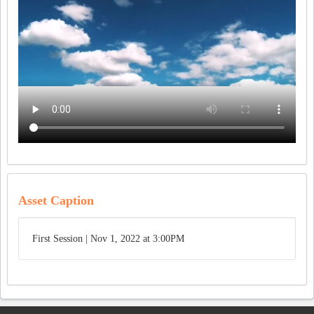
Asset Caption
First Session | Nov 1, 2022 at 3:00PM