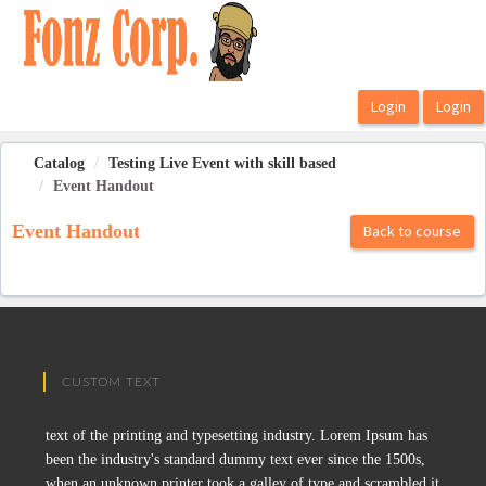
OasisLMS
Catalog
Testing Live Event with skill based
Event Handout
Event Handout
Back to course
CUSTOM TEXT
text of the printing and typesetting industry. Lorem Ipsum has
been the industry's standard dummy text ever since the 1500s,
when an unknown printer took a galley of type and scrambled it