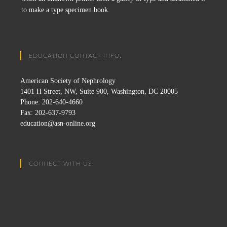
to make a type specimen book.
EDUCATION CONTACT INFO:
American Society of Nephrology
1401 H Street, NW, Suite 900, Washington, DC 20005
Phone: 202-640-4660
Fax: 202-637-9793
education@asn-online.org
CONNECT WITH US