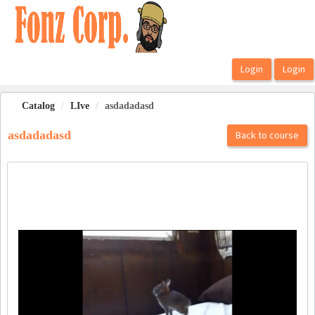
OasisLMS
Catalog
LIve
asdadadasd
asdadadasd
Back to course