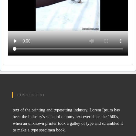
CUSTOM TEXT
text of the printing and typesetting industry. Lorem Ipsum has
been the industry's standard dummy text ever since the 1500s,
when an unknown printer took a galley of type and scrambled it
to make a type specimen book.