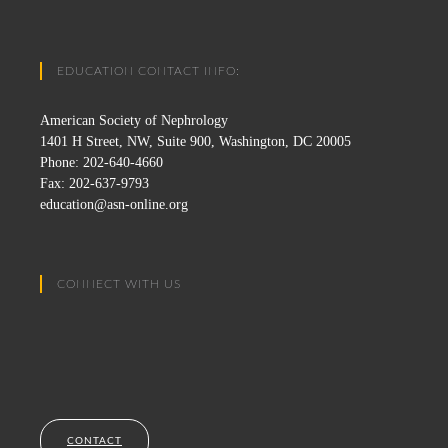
EDUCATION CONTACT INFO:
American Society of Nephrology
1401 H Street, NW, Suite 900, Washington, DC 20005
Phone: 202-640-4660
Fax: 202-637-9793
education@asn-online.org
CONNECT WITH US
CONTACT