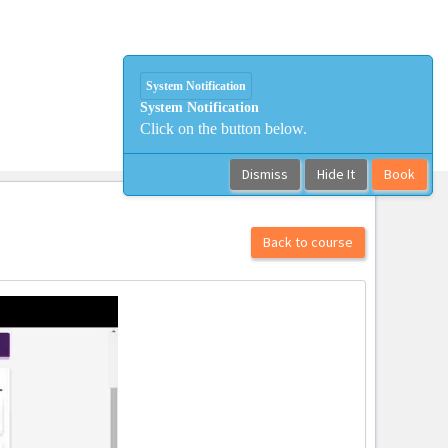
System Notification
System Notification
Click on the button below.
Dismiss
Hide It
Book
Back to course