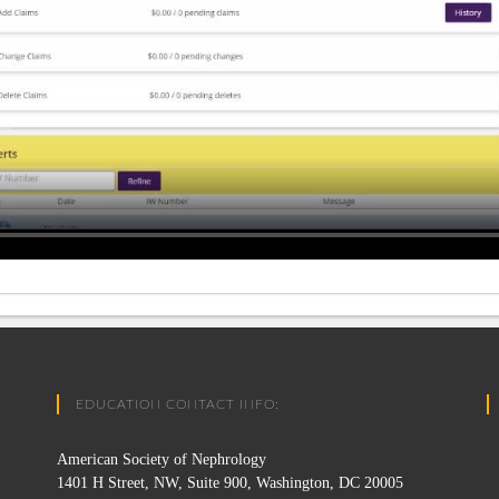
EDUCATION CONTACT INFO:
American Society of Nephrology
1401 H Street, NW, Suite 900, Washington, DC 20005