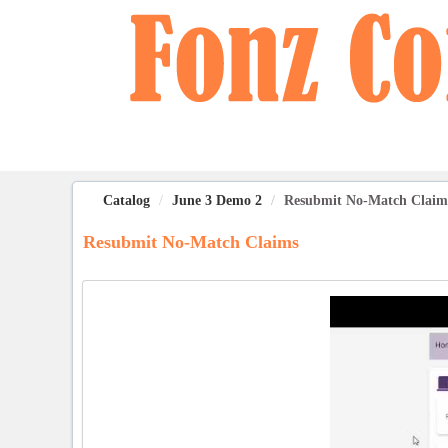
OasisLMS
Catalog
June 3 Demo 2
Resubmit No-Match Claim
Resubmit No-Match Claims