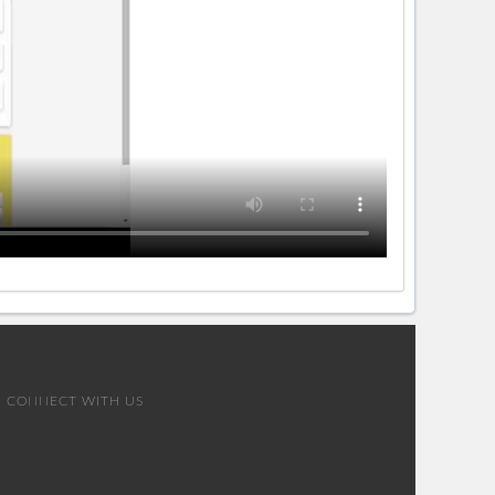
CONNECT WITH US