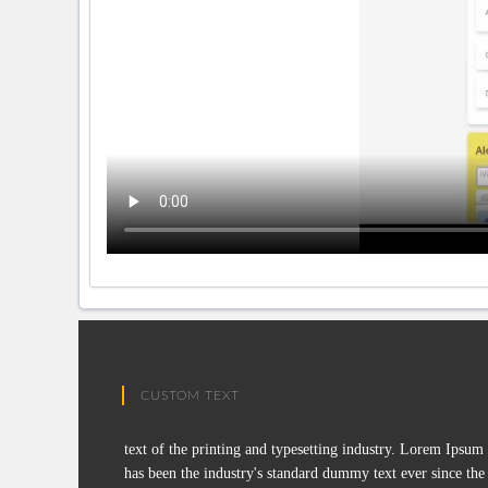
CUSTOM TEXT
text of the printing and typesetting industry. Lorem Ipsum
has been the industry's standard dummy text ever since the