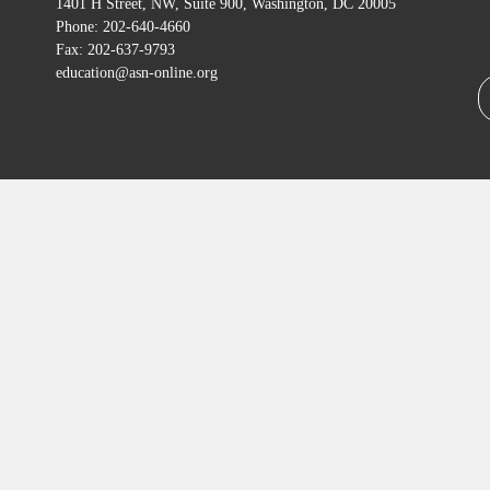
1401 H Street, NW, Suite 900, Washington, DC 20005
Phone: 202-640-4660
Fax: 202-637-9793
education@asn-online.org