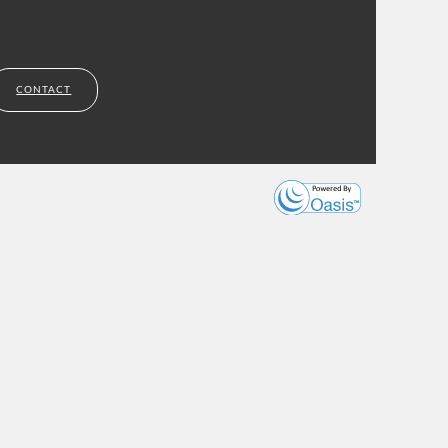
CONTACT