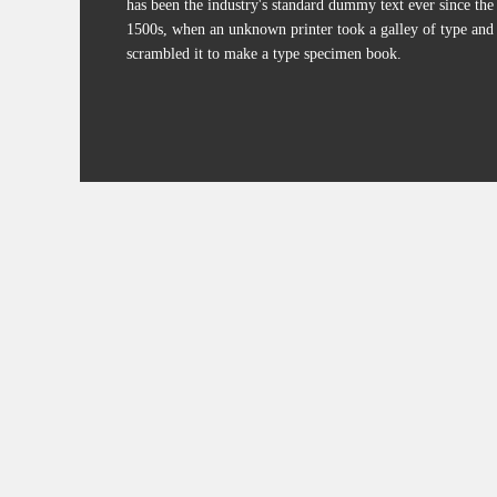
has been the industry's standard dummy text ever since the
1500s, when an unknown printer took a galley of type and
scrambled it to make a type specimen book.