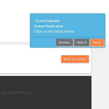
System Notification
System Notification
Click on the button below.
Dismiss
Hide It
Book
Back to course
CONNECT WITH US