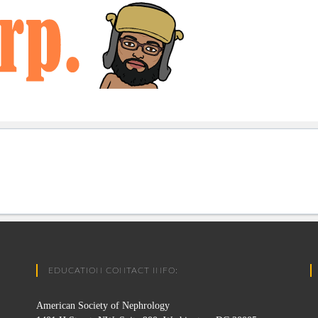
EDUCATION CONTACT INFO:
American Society of Nephrology