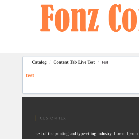
OasisLMS
Catalog
Content Tab Live Test
test
test
CUSTOM TEXT
text of the printing and typesetting industry. Lorem Ipsum